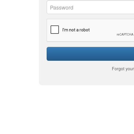
Forgot you