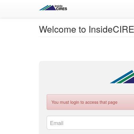
Welcome to InsideCIR
You must login to access that page